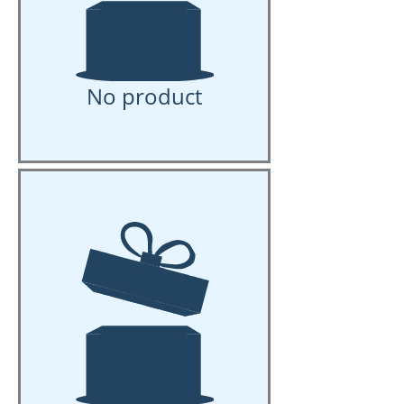
No product