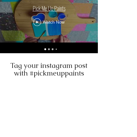
Pick Me Up Paints
Watch Now
Tag your instagram post
with #pickmeuppaints