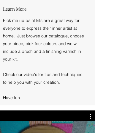
Learn More
Pick me up paint kits are a great way for
everyone to express their inner artist at
home. Just browse our catalogue, choose
your piece, pick four colours and we will
include a brush and a finishing varnish in
your kit.
Check our video's for tips and techniques
to help you with your creation.
Have fun