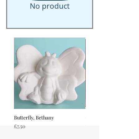
No product
Butterfly, Bethany
Octopus, Olly
Out of stock
Price
£7.50