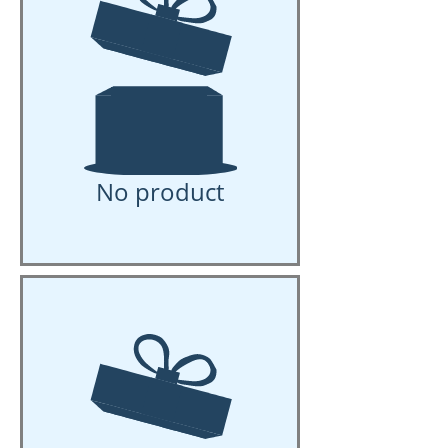
No product