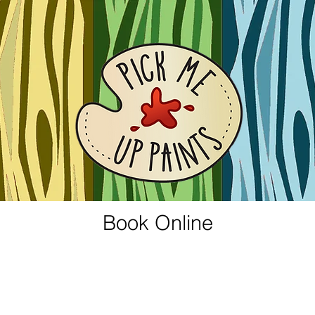
Book Online