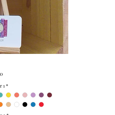
Price
00
r 1
*