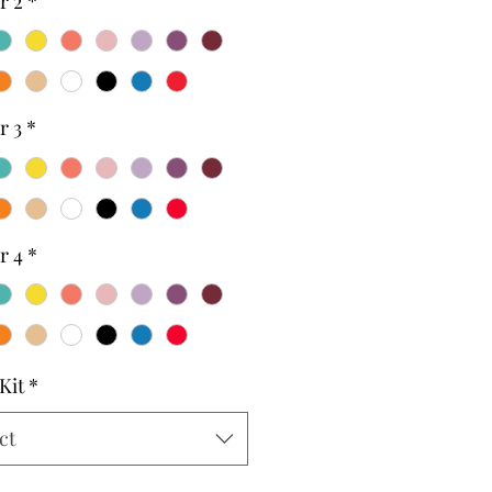
r 2
*
r 3
*
r 4
*
Kit
*
ct