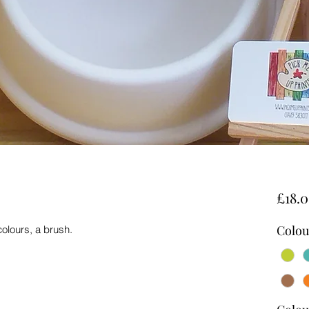
£18.
Colou
colours, a brush.