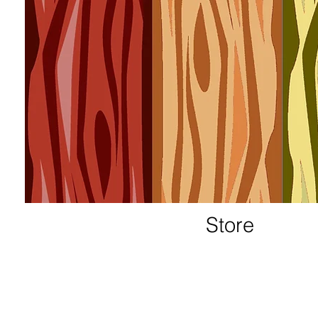
Store