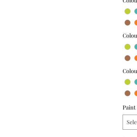
Colou
Colou
Colou
Paint 
Sele