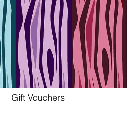
Gift Vouchers