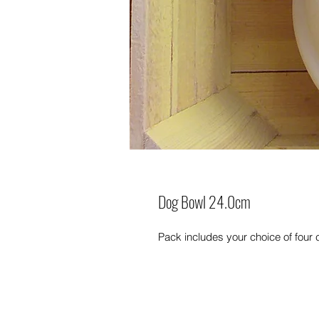
Dog Bowl 24.0cm
Pack includes your choice of four 