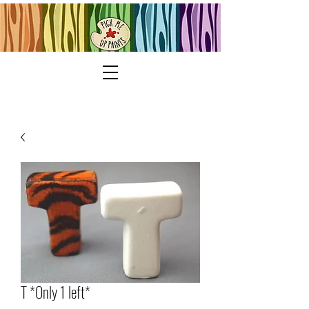
T *Only 1 left*