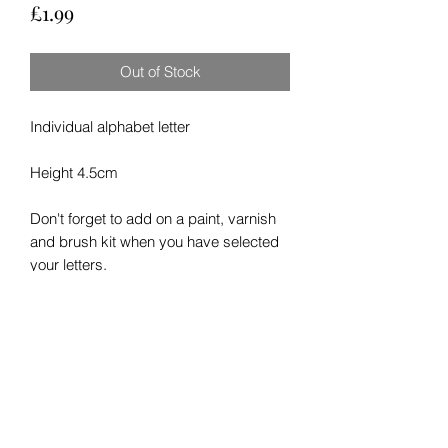
Price
£1.99
Out of Stock
Individual alphabet letter
Height 4.5cm
Don't forget to add on a paint, varnish
and brush kit when you have selected
your letters.
RETURN & REFUND POLICY
We hope you enjoy your order. In the
SHIPPING INFO
unlikly event of damage to your order in
shipping or any other issue please
please allow up to seven days for
contact us here